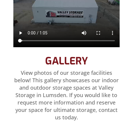
GALLERY
View photos of our storage facilities
below! This gallery showcases our indoor
and outdoor storage spaces at Valley
Storage in Lumsden. If you would like to
request more information and reserve
your space for ultimate storage, contact
us today.