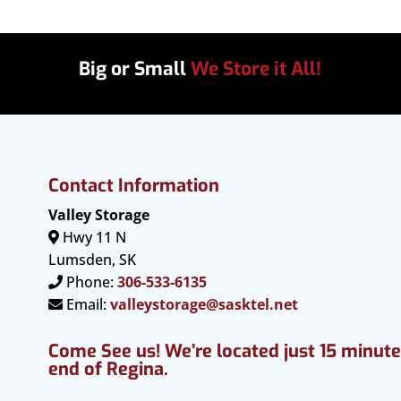
Big or Small
We Store it All!
Contact Information
Valley Storage
Hwy 11 N
Lumsden, SK
Phone:
306-533-6135
Email:
valleystorage@sasktel.net
Come See us! We’re located just 15 minut
end of Regina.