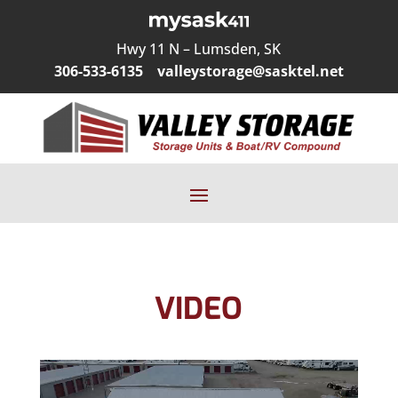
Hwy 11 N – Lumsden, SK
306-533-6135
valleystorage@sasktel.net
VIDEO