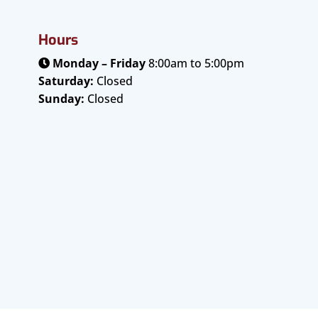
Hours
Monday – Friday
8:00am to 5:00pm
Saturday:
Closed
Sunday:
Closed