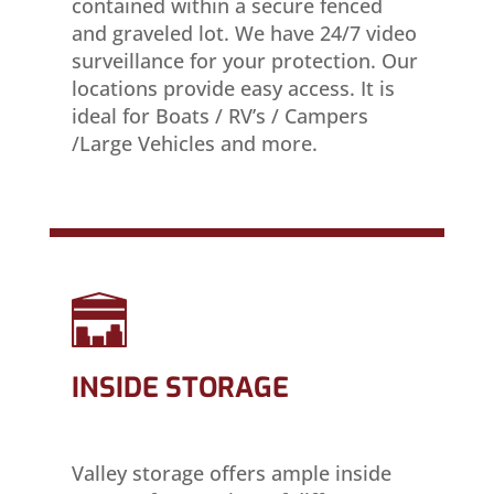
contained within a secure fenced
and graveled lot. We have 24/7 video
surveillance for your protection. Our
locations provide easy access. It is
ideal for Boats / RV’s / Campers
/Large Vehicles and more.
INSIDE STORAGE
Valley storage offers ample inside