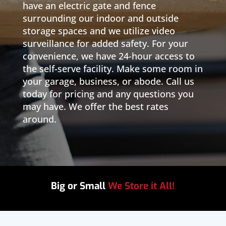
have an electric gate and fence
surrounding our indoor and outside
storage spaces and we utilize video
surveillance for added safety. For your
convenience, we have 24-hour access to
the self-serve facility. Make some room in
your garage, business, or abode. Call us
today for pricing and any questions you
may have. We offer the best rates
around.
Big or Small
We Store it All!