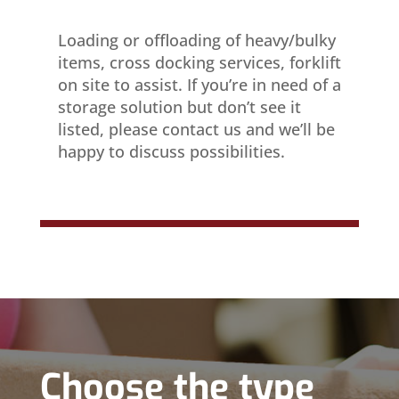
Loading or offloading of heavy/bulky
items, cross docking services, forklift
on site to assist. If you’re in need of a
storage solution but don’t see it
listed, please contact us and we’ll be
happy to discuss possibilities.
Choose the type