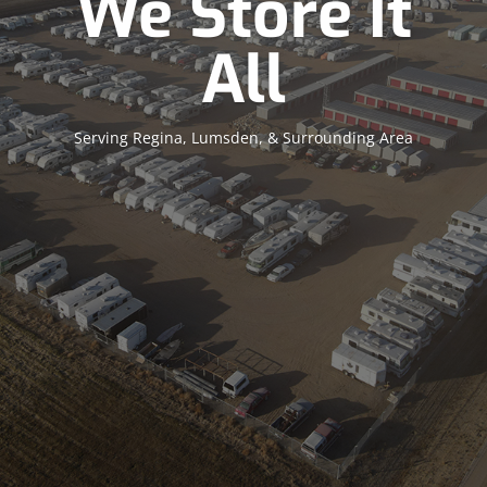
We Store It
All
Serving Regina, Lumsden, & Surrounding Area