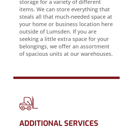
storage for a variety of different
items. We can store everything that
steals all that much-needed space at
your home or business location here
outside of Lumsden. If you are
seeking a little extra space for your
belongings, we offer an assortment
of spacious units at our warehouses.
ADDITIONAL SERVICES