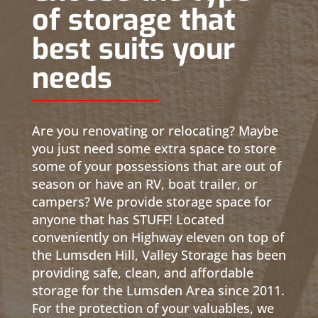
of storage that
best suits your
needs
Are you renovating or relocating? Maybe
you just need some extra space to store
some of your possessions that are out of
season or have an RV, boat trailer, or
campers? We provide storage space for
anyone that has STUFF! Located
conveniently on Highway eleven on top of
the Lumsden Hill, Valley Storage has been
providing safe, clean, and affordable
storage for the Lumsden Area since 2011.
For the protection of your valuables, we