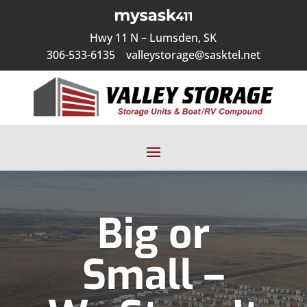
Hwy 11 N – Lumsden, SK
306-533-6135
valleystorage@sasktel.net
Big or
Small –