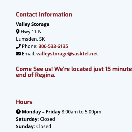
Contact Information
Valley Storage
Hwy 11 N
Lumsden, SK
Phone:
306-533-6135
Email:
valleystorage@sasktel.net
Come See us! We’re located just 15 minut
end of Regina.
Hours
Monday – Friday
8:00am to 5:00pm
Saturday:
Closed
Sunday:
Closed