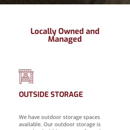
Locally Owned and
Managed
OUTSIDE STORAGE
We have outdoor storage spaces
available. Our outdoor storage is